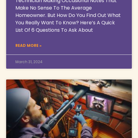
Technician Making Occasional Notes That
Make No Sense To The Average
Homeowner. But How Do You Find Out What
You Really Want To Know? Here’s A Quick
List Of 6 Questions To Ask About
READ MORE »
March 31, 2024