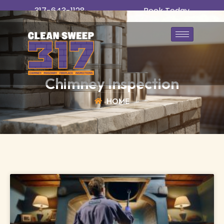
317-643-1128
Book Today
Chimney Inspection
HOME