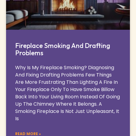
Fireplace Smoking And Drafting
Problems
Why Is My Fireplace Smoking? Diagnosing
And Fixing Drafting Problems Few Things
Are More Frustrating Than Lighting A Fire In
Your Fireplace Only To Have Smoke Billow
Back Into Your Living Room Instead Of Going
Up The Chimney Where It Belongs. A
Smoking Fireplace Is Not Just Unpleasant, It
Is
READ MORE »