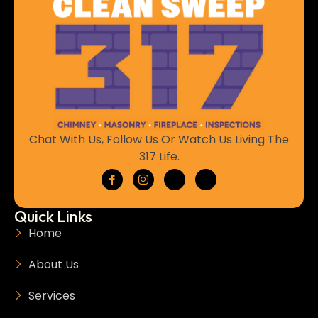
Chat With Us, Follow Us Or Watch Us Living The
317 Life.
Quick Links
Home
About Us
Services