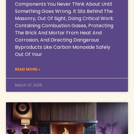
Components You Never Think About Until
Something Goes Wrong. It Sits Behind The
Masonry, Out Of Sight, Doing Critical Work:
Containing Combustion Gases, Protecting
The Brick And Mortar From Heat And
Corrosion, And Directing Dangerous
Byproducts Like Carbon Monoxide Safely
Out Of Your
READ MORE »
March 27, 2026