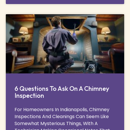
6 Questions To Ask On A Chimney
Inspection
For Homeowners In Indianapolis, Chimney
Inspections And Cleanings Can Seem Like
Somewhat Mysterious Things, With A