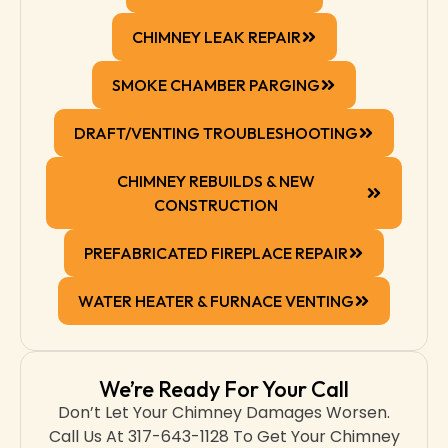
CHIMNEY LEAK REPAIR
SMOKE CHAMBER PARGING
DRAFT/VENTING TROUBLESHOOTING
CHIMNEY REBUILDS & NEW
CONSTRUCTION
PREFABRICATED FIREPLACE REPAIR
WATER HEATER & FURNACE VENTING
We’re Ready For Your Call
Don’t Let Your Chimney Damages Worsen.
Call Us At 317-643-1128 To Get Your Chimney