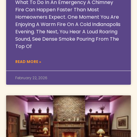
What To Do In An Emergency A Chimney
Fire Can Happen Faster Than Most
Homeowners Expect. One Moment You Are
Enjoying A Warm Fire On A Cold Indianapolis
Evening. The Next, You Hear A Loud Roaring
Sound, See Dense Smoke Pouring From The
Top Of
READ MORE »
February 22, 2026