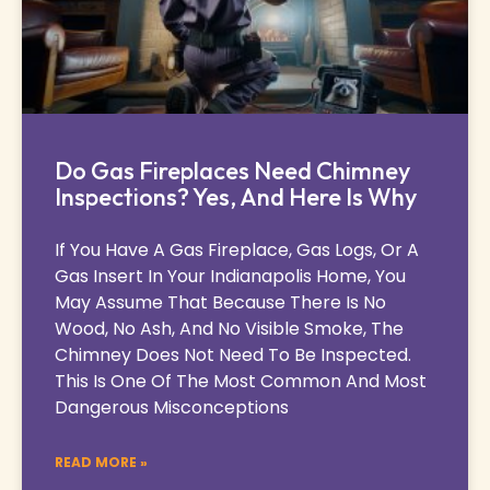
Do Gas Fireplaces Need Chimney
Inspections? Yes, And Here Is Why
If You Have A Gas Fireplace, Gas Logs, Or A
Gas Insert In Your Indianapolis Home, You
May Assume That Because There Is No
Wood, No Ash, And No Visible Smoke, The
Chimney Does Not Need To Be Inspected.
This Is One Of The Most Common And Most
Dangerous Misconceptions
READ MORE »