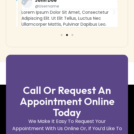
John Doe
@username
Lorem Ipsum Dolor Sit Amet, Consectetur
Lorem
Adipiscing Elit. Ut Elit Tellus, Luctus Nec
Adipisc
Ullamcorper Mattis, Pulvinar Dapibus Leo.
Ullamc
Call Or Request An
Appointment Online
Today
We Make It Easy To Request Your
Appointment With Us Online Or, If You’d Like To