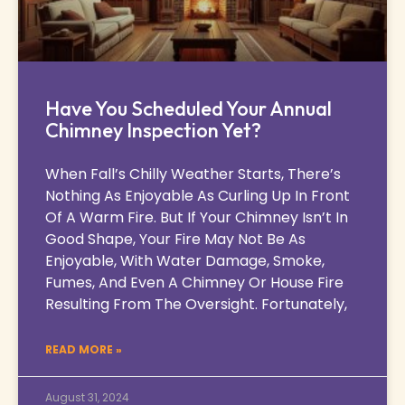
Have You Scheduled Your Annual
Chimney Inspection Yet?
When Fall’s Chilly Weather Starts, There’s
Nothing As Enjoyable As Curling Up In Front
Of A Warm Fire. But If Your Chimney Isn’t In
Good Shape, Your Fire May Not Be As
Enjoyable, With Water Damage, Smoke,
Fumes, And Even A Chimney Or House Fire
Resulting From The Oversight. Fortunately,
READ MORE »
August 31, 2024