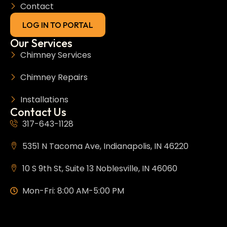
Contact
LOG IN TO PORTAL
Our Services
Chimney Services
Chimney Repairs
Installations
Contact Us
317-643-1128
5351 N Tacoma Ave, Indianapolis, IN 46220
10 S 9th St, Suite 13 Noblesville, IN 46060
Mon-Fri: 8:00 AM-5:00 PM