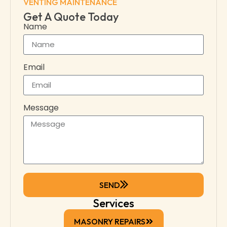
VENTING MAINTENANCE
Get A Quote Today
Name
Email
Message
SEND
Services
MASONRY REPAIRS