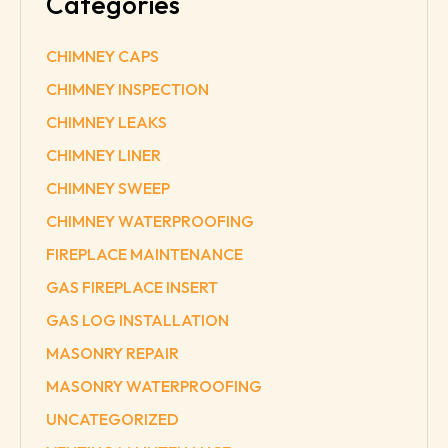
Categories
CHIMNEY CAPS
CHIMNEY INSPECTION
CHIMNEY LEAKS
CHIMNEY LINER
CHIMNEY SWEEP
CHIMNEY WATERPROOFING
FIREPLACE MAINTENANCE
GAS FIREPLACE INSERT
GAS LOG INSTALLATION
MASONRY REPAIR
MASONRY WATERPROOFING
UNCATEGORIZED