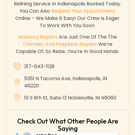
Relining Service In Indianapolis Booked Today.
You Can Also
Request Your Appointment
Online – We Make It Easy! Our Crew Is Eager
To Work With You Soon.
Masonry Repairs
Are Just One Of The The
Chimney And Fireplace Repairs
We’re
Capable Of, So Relax…you’re In Good Hands.
317-643-1128
5351 N Tacoma Ave, Indianapolis, IN
46220
10 S 9th St, Suite 13 Noblesville, IN 46060
Check Out What Other People Are
Saying