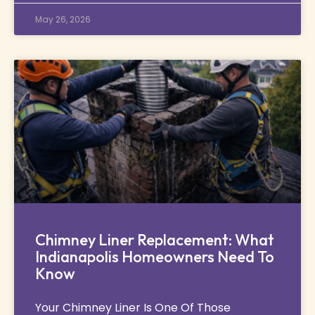
May 26, 2026
Chimney Liner Replacement: What
Indianapolis Homeowners Need To
Know
Your Chimney Liner Is One Of Those