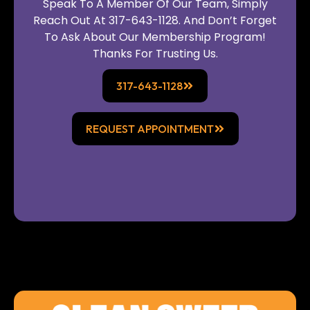
Speak To A Member Of Our Team, Simply
Reach Out At 317-643-1128. And Don’t Forget
To Ask About Our Membership Program!
Thanks For Trusting Us.
317-643-1128
REQUEST APPOINTMENT