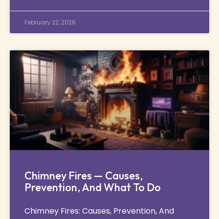
February 22, 2026
Chimney Fires — Causes,
Prevention, And What To Do
Chimney Fires: Causes, Prevention, And