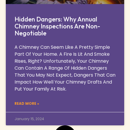
Hidden Dangers: Why Annual
Chimney Inspections Are Non-
Negotiable
A Chimney Can Seem Like A Pretty Simple
Part Of Your Home. A Fire Is Lit And Smoke
Rises, Right? Unfortunately, Your Chimney
Can Contain A Range Of Hidden Dangers
That You May Not Expect, Dangers That Can
Impact How Well Your Chimney Drafts And
Put Your Family At Risk.
READ MORE »
January 15, 2024