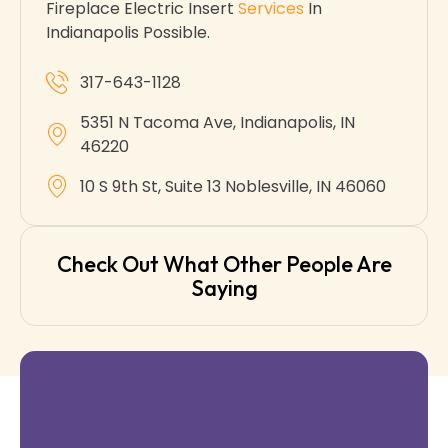
Fireplace Electric Insert
Services
In
Indianapolis Possible.
317-643-1128
5351 N Tacoma Ave, Indianapolis, IN
46220
10 S 9th St, Suite 13 Noblesville, IN 46060
Check Out What Other People Are
Saying