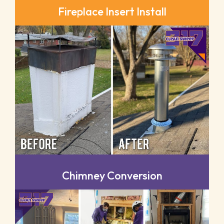
Fireplace Insert Install
Chimney Conversion