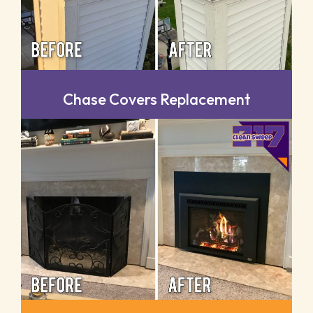
Chase Covers Replacement