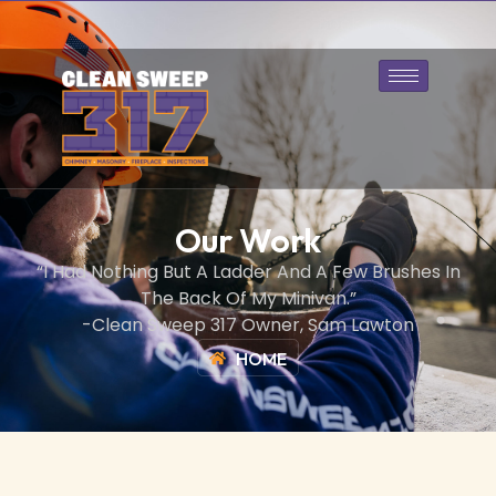
317-643-1128
Book Today
Our Work
“I Had Nothing But A Ladder And A Few Brushes In
The Back Of My Minivan.”
-Clean Sweep 317 Owner, Sam Lawton
HOME