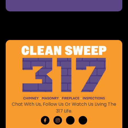
Chat With Us, Follow Us Or Watch Us Living The
317 Life.