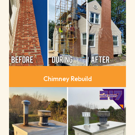
Chimney Rebuild