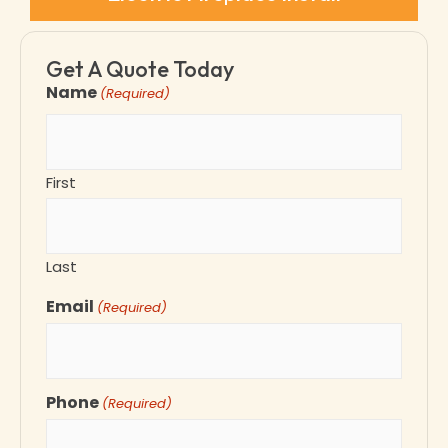
Get A Quote Today
Name
(Required)
First
Last
Email
(Required)
Phone
(Required)