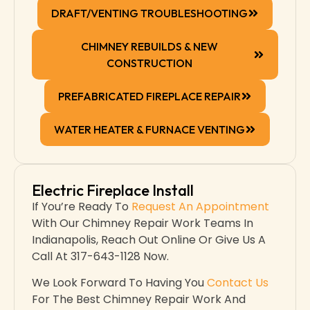
DRAFT/VENTING TROUBLESHOOTING
CHIMNEY REBUILDS & NEW
CONSTRUCTION
PREFABRICATED FIREPLACE REPAIR
WATER HEATER & FURNACE VENTING
Electric Fireplace Install
If You’re Ready To
Request An Appointment
With Our Chimney Repair Work Teams In
Indianapolis​, Reach Out Online Or Give Us A
Call At 317-643-1128 Now.
We Look Forward To Having You
Contact Us
For The Best Chimney Repair Work And