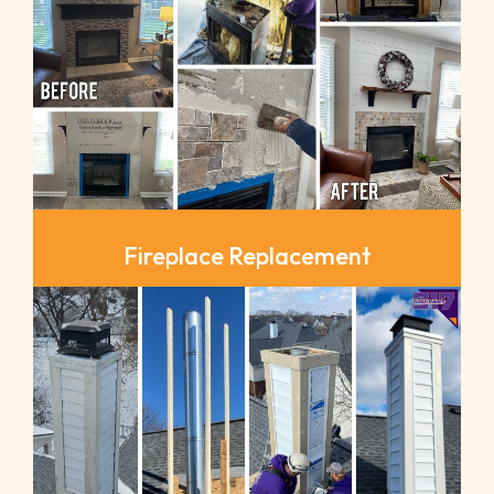
Fireplace Replacement