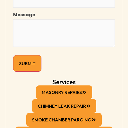
Message
Services
MASONRY REPAIRS
CHIMNEY LEAK REPAIR
SMOKE CHAMBER PARGING