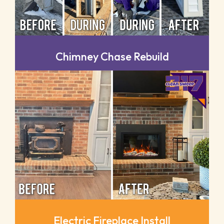
Chimney Chase Rebuild
Electric Fireplace Install