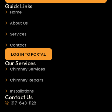
Quick Links
Home
About Us
Services
Contact
LOG IN TO PORTAL
Our Services
Chimney Services
Chimney Repairs
Installations
Contact Us
317-643-1128