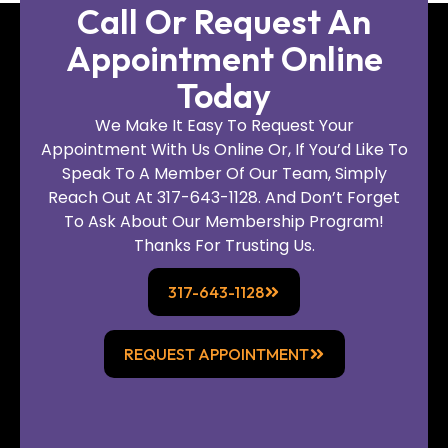
Call Or Request An
Appointment Online
Today
We Make It Easy To Request Your
Appointment With Us Online Or, If You’d Like To
Speak To A Member Of Our Team, Simply
Reach Out At 317-643-1128. And Don’t Forget
To Ask About Our Membership Program!
Thanks For Trusting Us.
317-643-1128
REQUEST APPOINTMENT