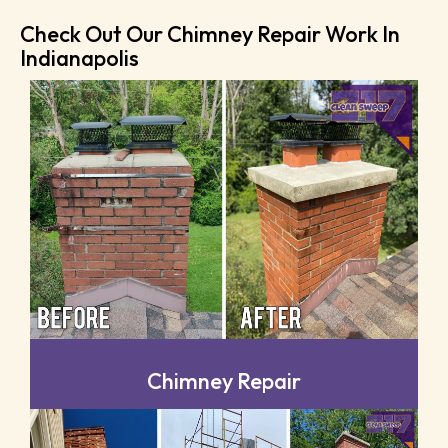
Check Out Our Chimney Repair Work In
Indianapolis
Chimney Repair