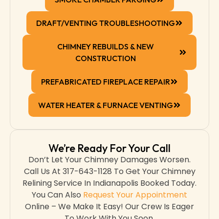
DRAFT/VENTING TROUBLESHOOTING
CHIMNEY REBUILDS & NEW
CONSTRUCTION
PREFABRICATED FIREPLACE REPAIR
WATER HEATER & FURNACE VENTING
We’re Ready For Your Call
Don’t Let Your Chimney Damages Worsen.
Call Us At 317-643-1128 To Get Your Chimney
Relining Service In Indianapolis Booked Today.
You Can Also
Request Your Appointment
Online – We Make It Easy! Our Crew Is Eager
To Work With You Soon.