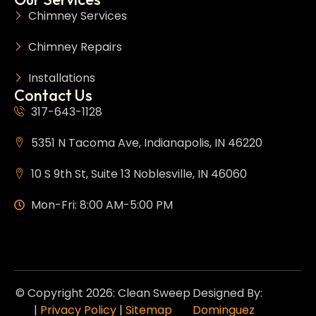
Chimney Services
Chimney Repairs
Installations
Contact Us
317-643-1128
5351 N Tacoma Ave, Indianapolis, IN 46220
10 S 9th St, Suite 13 Noblesville, IN 46060
Mon-Fri: 8:00 AM-5:00 PM
© Copyright 2026: Clean Sweep
Designed By:
|
Privacy Policy
|
Sitemap
Dominguez