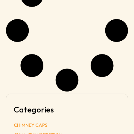
Categories
CHIMNEY CAPS