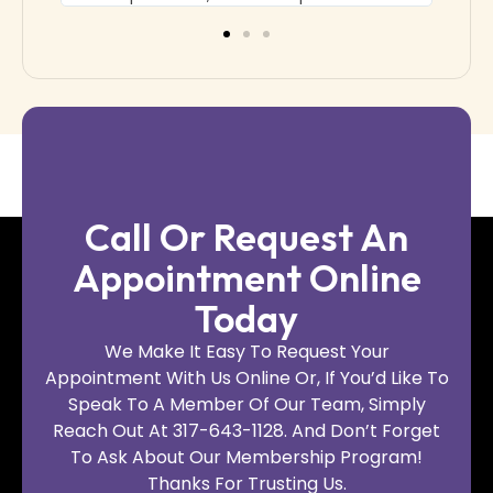
Call Or Request An
Appointment Online
Today
We Make It Easy To Request Your
Appointment With Us Online Or, If You’d Like To
Speak To A Member Of Our Team, Simply
Reach Out At 317-643-1128. And Don’t Forget
To Ask About Our Membership Program!
Thanks For Trusting Us.