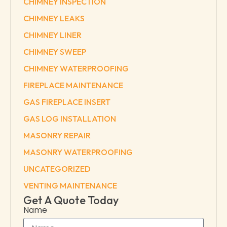
CHIMNEY INSPECTION
CHIMNEY LEAKS
CHIMNEY LINER
CHIMNEY SWEEP
CHIMNEY WATERPROOFING
FIREPLACE MAINTENANCE
GAS FIREPLACE INSERT
GAS LOG INSTALLATION
MASONRY REPAIR
MASONRY WATERPROOFING
UNCATEGORIZED
VENTING MAINTENANCE
Get A Quote Today
Name