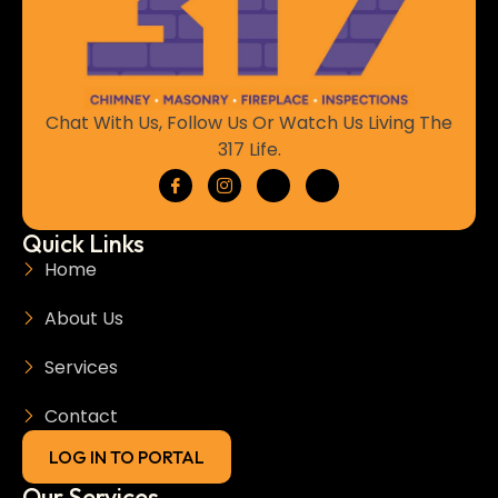
Chat With Us, Follow Us Or Watch Us Living The
317 Life.
Quick Links
Home
About Us
Services
Contact
LOG IN TO PORTAL
Our Services