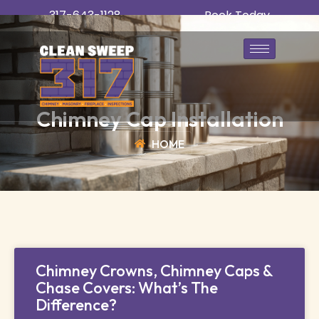
317-643-1128
Book Today
Chimney Cap Installation
HOME
Chimney Crowns, Chimney Caps &
Chase Covers: What’s The
Difference?