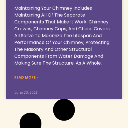
Maintaining Your Chimney Includes
Maintaining All Of The Separate
Components That Make It Work. Chimney
Crowns, Chimney Caps, And Chase Covers
All Serve To Maximize The Lifespan And
Performance Of Your Chimney, Protecting
The Masonry And Other Structural
Components From Water Damage And
Making Sure The Structure, As A Whole,
READ MORE »
June 20, 2023