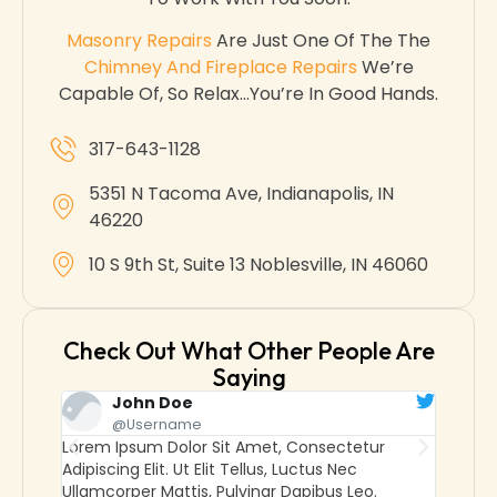
Masonry Repairs
Are Just One Of The The
Chimney And Fireplace Repairs
We’re
Capable Of, So Relax…you’re In Good Hands.
317-643-1128
5351 N Tacoma Ave, Indianapolis, IN
46220
10 S 9th St, Suite 13 Noblesville, IN 46060
Check Out What Other People Are
Saying
John Doe
@username
Lorem Ipsum Dolor Sit Amet, Consectetur
Lorem
Adipiscing Elit. Ut Elit Tellus, Luctus Nec
Adipisc
Ullamcorper Mattis, Pulvinar Dapibus Leo.
Ullamc