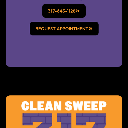
317-643-1128
REQUEST APPOINTMENT