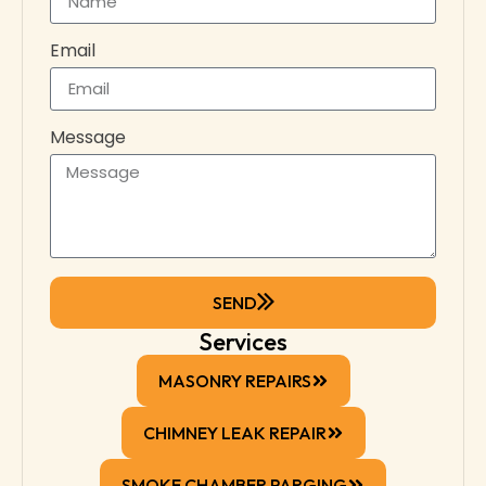
Email
Message
SEND
Services
MASONRY REPAIRS
CHIMNEY LEAK REPAIR
SMOKE CHAMBER PARGING