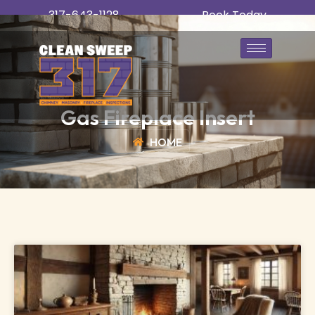
317-643-1128
Book Today
Gas Fireplace Insert
HOME