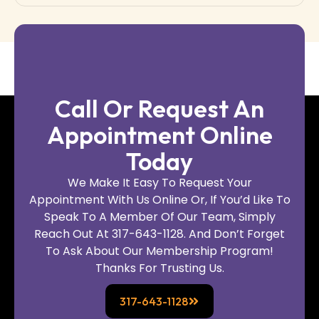
Call Or Request An
Appointment Online
Today
We Make It Easy To Request Your
Appointment With Us Online Or, If You’d Like To
Speak To A Member Of Our Team, Simply
Reach Out At 317-643-1128. And Don’t Forget
To Ask About Our Membership Program!
Thanks For Trusting Us.
317-643-1128