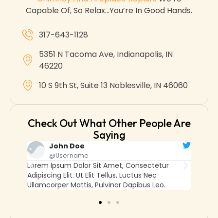
Capable Of, So Relax…you’re In Good Hands.
317-643-1128
5351 N Tacoma Ave, Indianapolis, IN
46220
10 S 9th St, Suite 13 Noblesville, IN 46060
Check Out What Other People Are
Saying
John Doe
@username
ur
Lorem Ipsum Dolor Sit Amet, Consectetur
Lor
Adipiscing Elit. Ut Elit Tellus, Luctus Nec
Adip
o.
Ullamcorper Mattis, Pulvinar Dapibus Leo.
Ulla