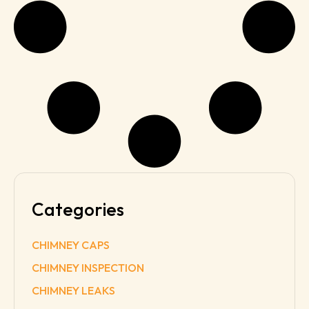
Categories
CHIMNEY CAPS
CHIMNEY INSPECTION
CHIMNEY LEAKS