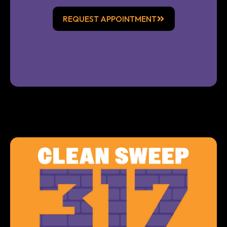
REQUEST APPOINTMENT