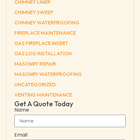
CHIMNEY LINER
CHIMNEY SWEEP
CHIMNEY WATERPROOFING
FIREPLACE MAINTENANCE
GAS FIREPLACE INSERT
GAS LOG INSTALLATION
MASONRY REPAIR
MASONRY WATERPROOFING
UNCATEGORIZED
VENTING MAINTENANCE
Get A Quote Today
Name
Email