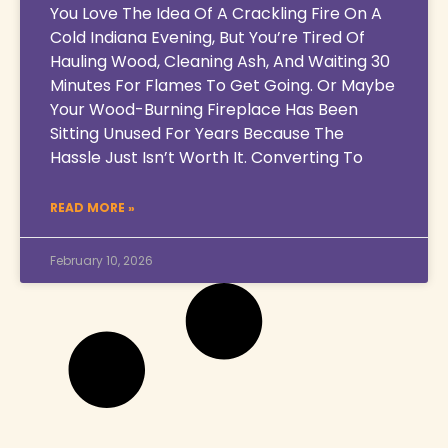
You Love The Idea Of A Crackling Fire On A
Cold Indiana Evening, But You’re Tired Of
Hauling Wood, Cleaning Ash, And Waiting 30
Minutes For Flames To Get Going. Or Maybe
Your Wood-Burning Fireplace Has Been
Sitting Unused For Years Because The
Hassle Just Isn’t Worth It. Converting To
READ MORE »
February 10, 2026