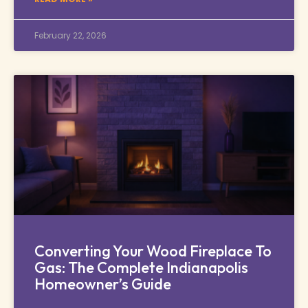
February 22, 2026
Converting Your Wood Fireplace To
Gas: The Complete Indianapolis
Homeowner’s Guide