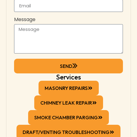
Message
SEND
Services
MASONRY REPAIRS
CHIMNEY LEAK REPAIR
SMOKE CHAMBER PARGING
DRAFT/VENTING TROUBLESHOOTING