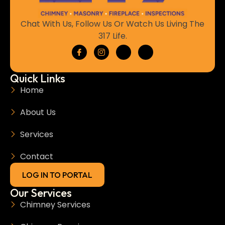
Chat With Us, Follow Us Or Watch Us Living The
317 Life.
Quick Links
Home
About Us
Services
Contact
LOG IN TO PORTAL
Our Services
Chimney Services