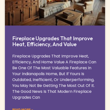
Fireplace Upgrades That Improve
Heat, Efficiency, And Value
Fireplace Upgrades That Improve Heat,
Efficiency, And Home Value A Fireplace Can
Be One Of The Most Valuable Features In
Your Indianapolis Home, But If Yours Is
Outdated, Inefficient, Or Underperforming,
You May Not Be Getting The Most Out Of It.
The Good News Is That Modern Fireplace
Upgrades Can
READ MORE »