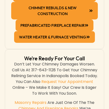
CHIMNEY REBUILDS & NEW
CONSTRUCTION
PREFABRICATED FIREPLACE REPAIR
WATER HEATER & FURNACE VENTING
We’re Ready For Your Call
Don’t Let Your Chimney Damages Worsen.
Call Us At 317-643-1128 To Get Your Chimney
Relining Service In Indianapolis Booked Today.
You Can Also
Request Your Appointment
Online – We Make It Easy! Our Crew Is Eager
To Work With You Soon.
Masonry Repairs
Are Just One Of The The
Chimney And Fireplace Repairs
We’re