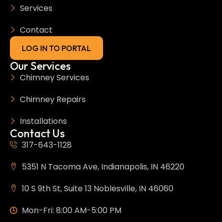
Services
Contact
LOG IN TO PORTAL
Our Services
Chimney Services
Chimney Repairs
Installations
Contact Us
317-643-1128
5351 N Tacoma Ave, Indianapolis, IN 46220
10 S 9th St, Suite 13 Noblesville, IN 46060
Mon-Fri: 8:00 AM-5:00 PM