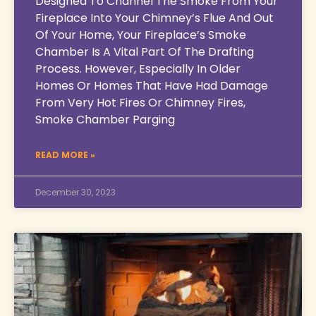
Designed To Channel The Smoke From Your
Fireplace Into Your Chimney’s Flue And Out
Of Your Home, Your Fireplace’s Smoke
Chamber Is A Vital Part Of The Drafting
Process. However, Especially In Older
Homes Or Homes That Have Had Damage
From Very Hot Fires Or Chimney Fires,
Smoke Chamber Parging
READ MORE »
December 30, 2023