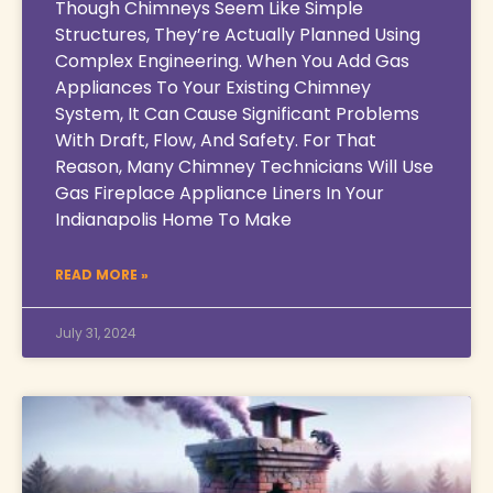
Though Chimneys Seem Like Simple
Structures, They’re Actually Planned Using
Complex Engineering. When You Add Gas
Appliances To Your Existing Chimney
System, It Can Cause Significant Problems
With Draft, Flow, And Safety. For That
Reason, Many Chimney Technicians Will Use
Gas Fireplace Appliance Liners In Your
Indianapolis Home To Make
READ MORE »
July 31, 2024