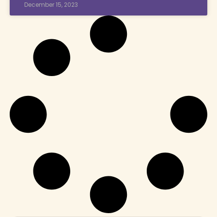
December 15, 2023