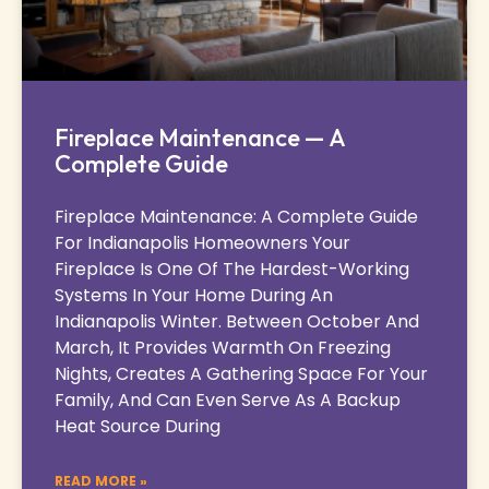
Fireplace Maintenance — A
Complete Guide
Fireplace Maintenance: A Complete Guide
For Indianapolis Homeowners Your
Fireplace Is One Of The Hardest-Working
Systems In Your Home During An
Indianapolis Winter. Between October And
March, It Provides Warmth On Freezing
Nights, Creates A Gathering Space For Your
Family, And Can Even Serve As A Backup
Heat Source During
READ MORE »