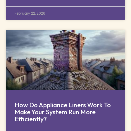
February 22, 2026
How Do Appliance Liners Work To
Make Your System Run More
Efficiently?