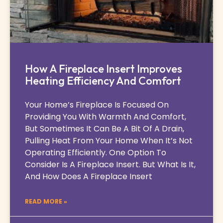
How A Fireplace Insert Improves
Heating Efficiency And Comfort
Your Home’s Fireplace Is Focused On
Providing You With Warmth And Comfort,
But Sometimes It Can Be A Bit Of A Drain,
Pulling Heat From Your Home When It’s Not
Operating Efficiently. One Option To
Consider Is A Fireplace Insert. But What Is It,
And How Does A Fireplace Insert
READ MORE »