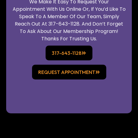
We Make It Easy To Request Your
Appointment With Us Online Or, If You’d Like To
Speak To A Member Of Our Team, Simply
Reach Out At 317-643-1128. And Don’t Forget
To Ask About Our Membership Program!
Thanks For Trusting Us.
317-643-1128
REQUEST APPOINTMENT