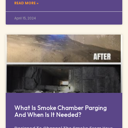
READ MORE »
April 15, 2024
What Is Smoke Chamber Parging
And When Is It Needed?