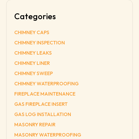
Categories
CHIMNEY CAPS
CHIMNEY INSPECTION
CHIMNEY LEAKS
CHIMNEY LINER
CHIMNEY SWEEP
CHIMNEY WATERPROOFING
FIREPLACE MAINTENANCE
GAS FIREPLACE INSERT
GAS LOG INSTALLATION
MASONRY REPAIR
MASONRY WATERPROOFING