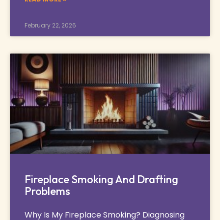
February 22, 2026
Fireplace Smoking And Drafting
Problems
Why Is My Fireplace Smoking? Diagnosing