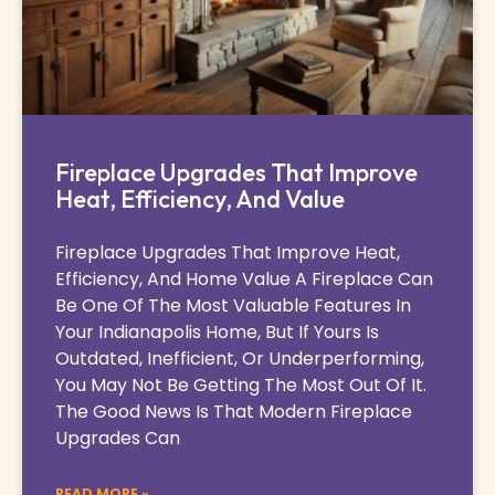
Fireplace Upgrades That Improve
Heat, Efficiency, And Value
Fireplace Upgrades That Improve Heat,
Efficiency, And Home Value A Fireplace Can
Be One Of The Most Valuable Features In
Your Indianapolis Home, But If Yours Is
Outdated, Inefficient, Or Underperforming,
You May Not Be Getting The Most Out Of It.
The Good News Is That Modern Fireplace
Upgrades Can
READ MORE »