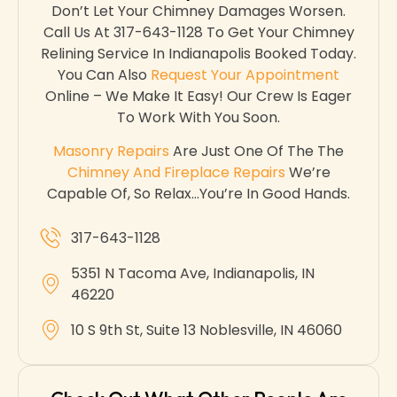
Don’t Let Your Chimney Damages Worsen.
Call Us At 317-643-1128 To Get Your Chimney
Relining Service In Indianapolis Booked Today.
You Can Also
Request Your Appointment
Online – We Make It Easy! Our Crew Is Eager
To Work With You Soon.
Masonry Repairs
Are Just One Of The The
Chimney And Fireplace Repairs
We’re
Capable Of, So Relax…you’re In Good Hands.
317-643-1128
5351 N Tacoma Ave, Indianapolis, IN
46220
10 S 9th St, Suite 13 Noblesville, IN 46060