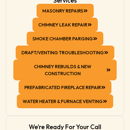
Services
MASONRY REPAIRS
CHIMNEY LEAK REPAIR
SMOKE CHAMBER PARGING
DRAFT/VENTING TROUBLESHOOTING
CHIMNEY REBUILDS & NEW
CONSTRUCTION
PREFABRICATED FIREPLACE REPAIR
WATER HEATER & FURNACE VENTING
We’re Ready For Your Call