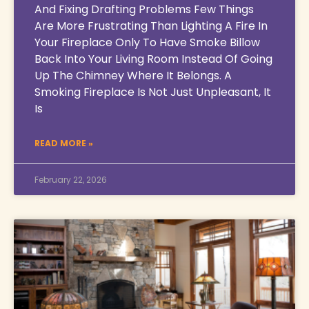
And Fixing Drafting Problems Few Things
Are More Frustrating Than Lighting A Fire In
Your Fireplace Only To Have Smoke Billow
Back Into Your Living Room Instead Of Going
Up The Chimney Where It Belongs. A
Smoking Fireplace Is Not Just Unpleasant, It
Is
READ MORE »
February 22, 2026