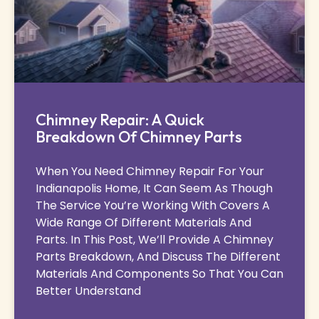
Chimney Repair: A Quick
Breakdown Of Chimney Parts
When You Need Chimney Repair For Your
Indianapolis Home, It Can Seem As Though
The Service You’re Working With Covers A
Wide Range Of Different Materials And
Parts. In This Post, We’ll Provide A Chimney
Parts Breakdown, And Discuss The Different
Materials And Components So That You Can
Better Understand