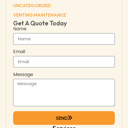
UNCATEGORIZED
VENTING MAINTENANCE
Get A Quote Today
Name
Email
Message
SEND