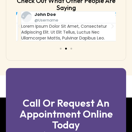
Check Out What Other People Are
Saying
John Doe
@username
Lorem Ipsum Dolor Sit Amet, Consectetur
Lorem
Adipiscing Elit. Ut Elit Tellus, Luctus Nec
Adipisc
Ullamcorper Mattis, Pulvinar Dapibus Leo.
Ullamc
Call Or Request An
Appointment Online
Today