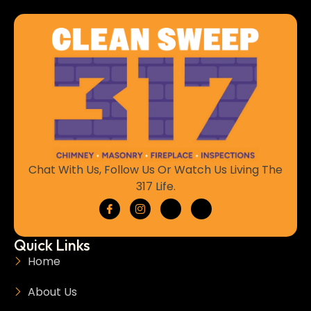
Chat With Us, Follow Us Or Watch Us Living The
317 Life.
Quick Links
Home
About Us