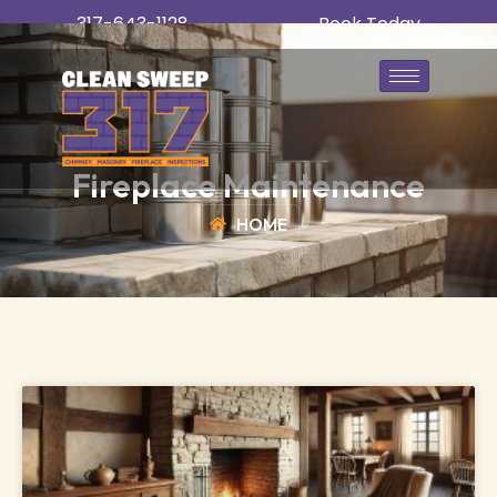
317-643-1128
Book Today
Fireplace Maintenance
HOME