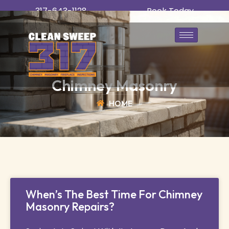
317-643-1128
Book Today
Chimney Masonry
HOME
When’s The Best Time For Chimney
Masonry Repairs?