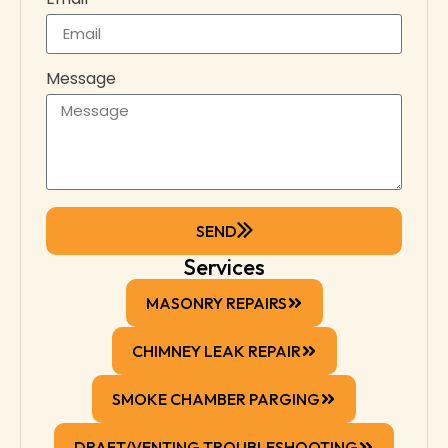
Message
SEND
Services
MASONRY REPAIRS
CHIMNEY LEAK REPAIR
SMOKE CHAMBER PARGING
DRAFT/VENTING TROUBLESHOOTING