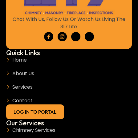
Chat With Us, Follow Us Or Watch Us Living The
317 Life.
Quick Links
Home
About Us
Services
Contact
LOG IN TO PORTAL
Our Services
Chimney Services