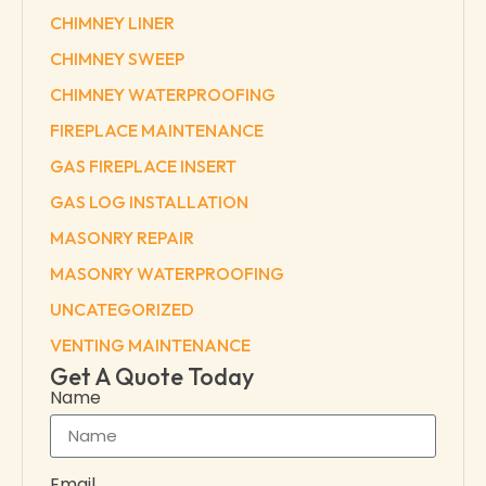
CHIMNEY LINER
CHIMNEY SWEEP
CHIMNEY WATERPROOFING
FIREPLACE MAINTENANCE
GAS FIREPLACE INSERT
GAS LOG INSTALLATION
MASONRY REPAIR
MASONRY WATERPROOFING
UNCATEGORIZED
VENTING MAINTENANCE
Get A Quote Today
Name
Email