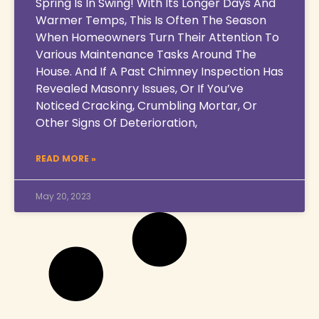
Spring Is In Swing! With Its Longer Days And
Warmer Temps, This Is Often The Season
When Homeowners Turn Their Attention To
Various Maintenance Tasks Around The
House. And If A Past Chimney Inspection Has
Revealed Masonry Issues, Or If You’ve
Noticed Cracking, Crumbling Mortar, Or
Other Signs Of Deterioration,
READ MORE »
May 20, 2023