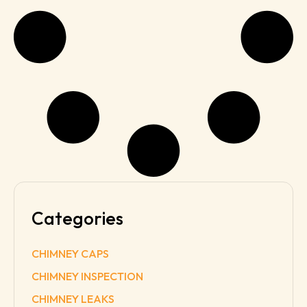
Categories
CHIMNEY CAPS
CHIMNEY INSPECTION
CHIMNEY LEAKS