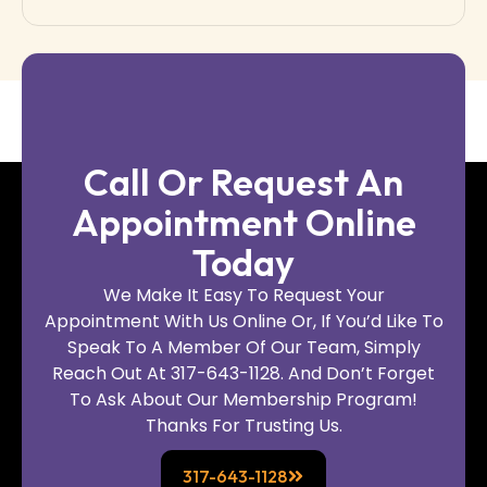
Call Or Request An
Appointment Online
Today
We Make It Easy To Request Your
Appointment With Us Online Or, If You’d Like To
Speak To A Member Of Our Team, Simply
Reach Out At 317-643-1128. And Don’t Forget
To Ask About Our Membership Program!
Thanks For Trusting Us.
317-643-1128