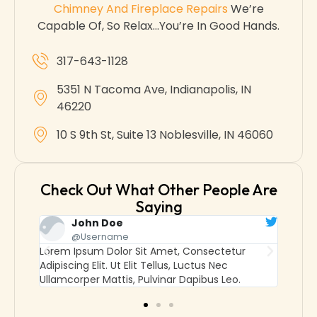
Chimney And Fireplace Repairs
We’re
Capable Of, So Relax…you’re In Good Hands.
317-643-1128
5351 N Tacoma Ave, Indianapolis, IN
46220
10 S 9th St, Suite 13 Noblesville, IN 46060
Check Out What Other People Are
Saying
John Doe
J
@username
@
Lorem Ipsum Dolor Sit Amet, Consectetur
Lorem Ip
Adipiscing Elit. Ut Elit Tellus, Luctus Nec
Adipiscin
Ullamcorper Mattis, Pulvinar Dapibus Leo.
Ullamcor