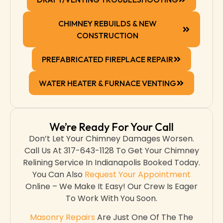
CHIMNEY REBUILDS & NEW
CONSTRUCTION
PREFABRICATED FIREPLACE REPAIR
WATER HEATER & FURNACE VENTING
We’re Ready For Your Call
Don’t Let Your Chimney Damages Worsen.
Call Us At 317-643-1128 To Get Your Chimney
Relining Service In Indianapolis Booked Today.
You Can Also
Request Your Appointment
Online – We Make It Easy! Our Crew Is Eager
To Work With You Soon.
Masonry Repairs
Are Just One Of The The