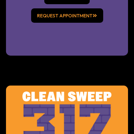
REQUEST APPOINTMENT