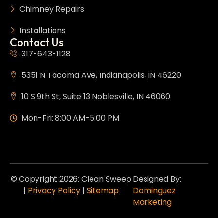
Chimney Repairs
Installations
Contact Us
317-643-1128
5351 N Tacoma Ave, Indianapolis, IN 46220
10 S 9th St, Suite 13 Noblesville, IN 46060
Mon-Fri: 8:00 AM-5:00 PM
© Copyright 2026: Clean Sweep
Designed By:
|
Privacy Policy
|
Sitemap
Dominguez
Marketing