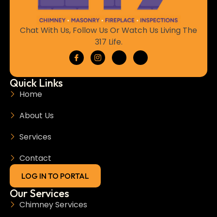
Chat With Us, Follow Us Or Watch Us Living The
317 Life.
Quick Links
Home
About Us
Services
Contact
LOG IN TO PORTAL
Our Services
Chimney Services