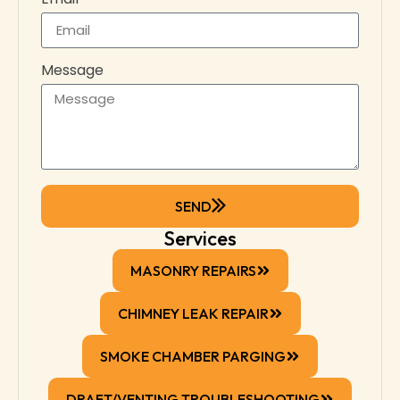
Message
SEND
Services
MASONRY REPAIRS
CHIMNEY LEAK REPAIR
SMOKE CHAMBER PARGING
DRAFT/VENTING TROUBLESHOOTING