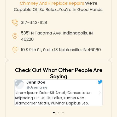
Chimney And Fireplace Repairs
We’re
Capable Of, So Relax…you’re In Good Hands.
317-643-1128
5351 N Tacoma Ave, Indianapolis, IN
46220
10 S 9th St, Suite 13 Noblesville, IN 46060
Check Out What Other People Are
Saying
John Doe
@username
Lorem Ipsum Dolor Sit Amet, Consectetur
Lorem
Adipiscing Elit. Ut Elit Tellus, Luctus Nec
Adipisc
Ullamcorper Mattis, Pulvinar Dapibus Leo.
Ullamc