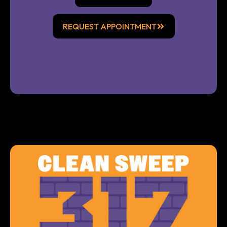
REQUEST APPOINTMENT