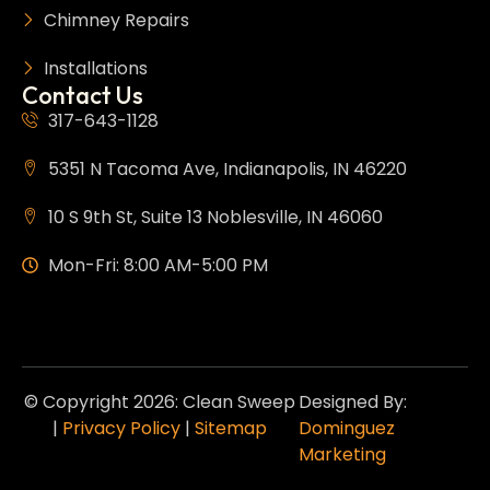
Chimney Repairs
Installations
Contact Us
317-643-1128
5351 N Tacoma Ave, Indianapolis, IN 46220
10 S 9th St, Suite 13 Noblesville, IN 46060
Mon-Fri: 8:00 AM-5:00 PM
© Copyright 2026: Clean Sweep
Designed By:
|
Privacy Policy
|
Sitemap
Dominguez
Marketing