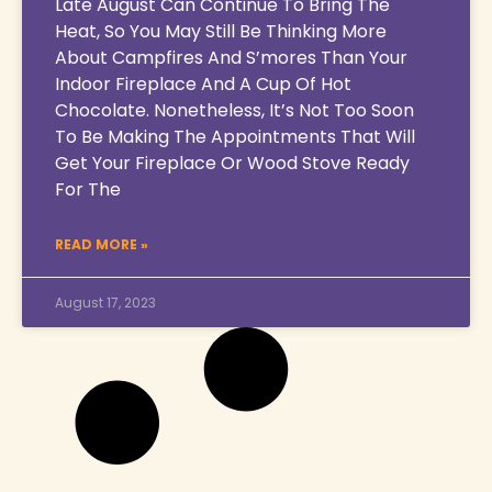
Late August Can Continue To Bring The
Heat, So You May Still Be Thinking More
About Campfires And S’mores Than Your
Indoor Fireplace And A Cup Of Hot
Chocolate. Nonetheless, It’s Not Too Soon
To Be Making The Appointments That Will
Get Your Fireplace Or Wood Stove Ready
For The
READ MORE »
August 17, 2023