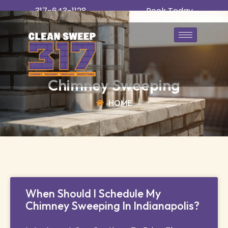
317-643-1128
Book Today
Chimney Sweeping
HOME
When Should I Schedule My
Chimney Sweeping In Indianapolis?