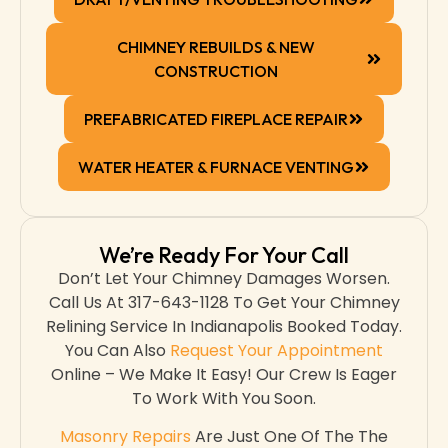
CHIMNEY REBUILDS & NEW
CONSTRUCTION
PREFABRICATED FIREPLACE REPAIR
WATER HEATER & FURNACE VENTING
We’re Ready For Your Call
Don’t Let Your Chimney Damages Worsen.
Call Us At 317-643-1128 To Get Your Chimney
Relining Service In Indianapolis Booked Today.
You Can Also
Request Your Appointment
Online – We Make It Easy! Our Crew Is Eager
To Work With You Soon.
Masonry Repairs
Are Just One Of The The