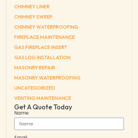
CHIMNEY LINER
CHIMNEY SWEEP
CHIMNEY WATERPROOFING
FIREPLACE MAINTENANCE
GAS FIREPLACE INSERT
GAS LOG INSTALLATION
MASONRY REPAIR
MASONRY WATERPROOFING
UNCATEGORIZED
VENTING MAINTENANCE
Get A Quote Today
Name
Email