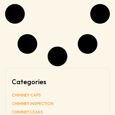
Categories
CHIMNEY CAPS
CHIMNEY INSPECTION
CHIMNEY LEAKS