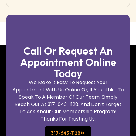
Call Or Request An
Appointment Online
Today
We Make It Easy To Request Your
Appointment With Us Online Or, If You’d Like To
Speak To A Member Of Our Team, Simply
Reach Out At 317-643-1128. And Don’t Forget
To Ask About Our Membership Program!
Thanks For Trusting Us.
317-643-1128