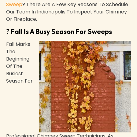
Sweep
? There Are A Few Key Reasons To Schedule
Our Team In Indianapolis To Inspect Your Chimney
Or Fireplace.
?
Fall Is A Busy Season For Sweeps
Fall Marks
The
Beginning
Of The
Busiest
Season For
Professional Chimney Sweep Technicians. As