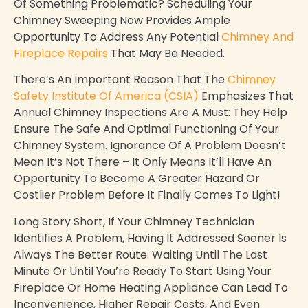
Of Something Problematic? Scheduling Your
Chimney Sweeping Now Provides Ample
Opportunity To Address Any Potential
Chimney And
Fireplace Repairs
That May Be Needed.
There’s An Important Reason That The
Chimney
Safety Institute Of America (CSIA)
Emphasizes That
Annual Chimney Inspections Are A Must: They Help
Ensure The Safe And Optimal Functioning Of Your
Chimney System. Ignorance Of A Problem Doesn’t
Mean It’s Not There – It Only Means It’ll Have An
Opportunity To Become A Greater Hazard Or
Costlier Problem Before It Finally Comes To Light!
Long Story Short, If Your Chimney Technician
Identifies A Problem, Having It Addressed Sooner Is
Always The Better Route. Waiting Until The Last
Minute Or Until You’re Ready To Start Using Your
Fireplace Or Home Heating Appliance Can Lead To
Inconvenience, Higher Repair Costs, And Even