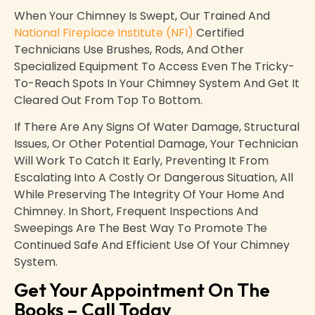
When Your Chimney Is Swept, Our Trained And
National Fireplace Institute (NFI)
Certified
Technicians Use Brushes, Rods, And Other
Specialized Equipment To Access Even The Tricky-
To-Reach Spots In Your Chimney System And Get It
Cleared Out From Top To Bottom.
If There Are Any Signs Of Water Damage, Structural
Issues, Or Other Potential Damage, Your Technician
Will Work To Catch It Early, Preventing It From
Escalating Into A Costly Or Dangerous Situation, All
While Preserving The Integrity Of Your Home And
Chimney. In Short, Frequent Inspections And
Sweepings Are The Best Way To Promote The
Continued Safe And Efficient Use Of Your Chimney
System.
Get Your Appointment On The
Books – Call Today