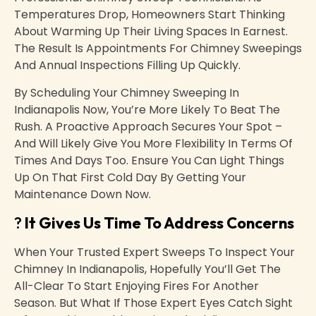
Temperatures Drop, Homeowners Start Thinking
About Warming Up Their Living Spaces In Earnest.
The Result Is Appointments For Chimney Sweepings
And Annual Inspections Filling Up Quickly.
By Scheduling Your Chimney Sweeping In
Indianapolis Now, You’re More Likely To Beat The
Rush. A Proactive Approach Secures Your Spot –
And Will Likely Give You More Flexibility In Terms Of
Times And Days Too. Ensure You Can Light Things
Up On That First Cold Day By Getting Your
Maintenance Down Now.
?
It Gives Us Time To Address Concerns
When Your Trusted Expert Sweeps To Inspect Your
Chimney In Indianapolis, Hopefully You’ll Get The
All-Clear To Start Enjoying Fires For Another
Season. But What If Those Expert Eyes Catch Sight