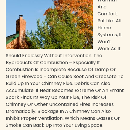
And
Comfort.
But Like All
Home
Systems, It
Won’t
Work As It
Should Endlessly Without Intervention. The
Byproducts Of Combustion – Especially If
Combustion Is Incomplete Because Of Damp Or
Green Firewood – Can Cause Soot And Creosote To
Build Up In Your Chimney Flue. Debris Can Also
Accumulate. If Heat Becomes Extreme Or An Errant
Spark Finds Its Way Up Your Flue, The Risk Of
Chimney Or Other Uncontained Fires Increases
Dramatically. Blockage In A Chimney Can Also
Inhibit Proper Ventilation, Which Means Gasses Or
Smoke Can Back Up Into Your Living Space.