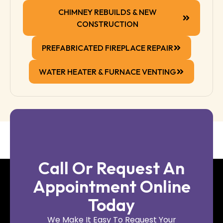
CHIMNEY REBUILDS & NEW
CONSTRUCTION
PREFABRICATED FIREPLACE REPAIR
WATER HEATER & FURNACE VENTING
Call Or Request An
Appointment Online
Today
We Make It Easy To Request Your