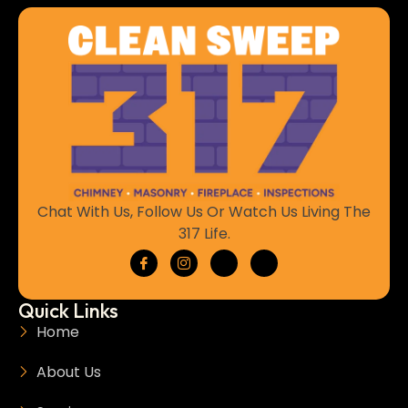
Chat With Us, Follow Us Or Watch Us Living The
317 Life.
Quick Links
Home
About Us