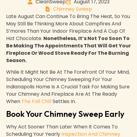
CleanSweep
August 17, 2023
Chimney Sweep
Late August Can Continue To Bring The Heat, So You
May Still Be Thinking More About Campfires And
S’mores Than Your Indoor Fireplace And A Cup Of
Hot Chocolate.
Nonetheless, It’s Not Too Soon To
Be Making The Appointments That Will Get Your
Fireplace Or Wood Stove Ready For The Burning
Season.
While It Might Not Be At The Forefront Of Your Mind,
Scheduling Your Chimney Sweeping For Your
Indianapolis Home Is A Crucial Task For Making Sure
Your Chimney And Fireplace Are At The Ready
When
The Fall Chill
Settles In.
Book Your Chimney Sweep Early
Why Act Sooner Than Later When It Comes To
Scheduling Your Yearly
Inspection And Chimney