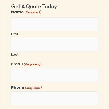
Get A Quote Today
Name
(Required)
First
Last
Email
(Required)
Phone
(Required)