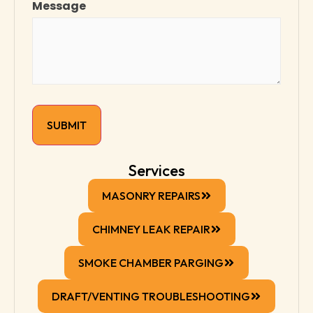
Message
Services
MASONRY REPAIRS
CHIMNEY LEAK REPAIR
SMOKE CHAMBER PARGING
DRAFT/VENTING TROUBLESHOOTING