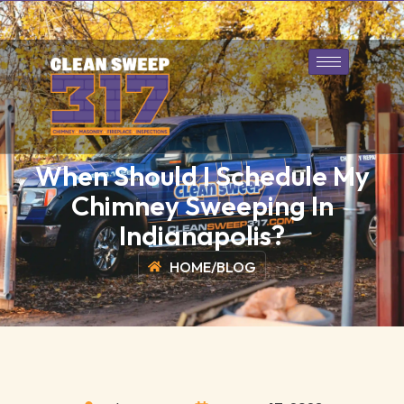
317-643-1128
Book Today
When Should I Schedule My
Chimney Sweeping In
Indianapolis?
HOME
/
BLOG