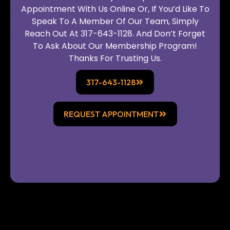
Appointment With Us Online Or, If You’d Like To
Speak To A Member Of Our Team, Simply
Reach Out At 317-643-1128. And Don’t Forget
To Ask About Our Membership Program!
Thanks For Trusting Us.
317-643-1128
REQUEST APPOINTMENT