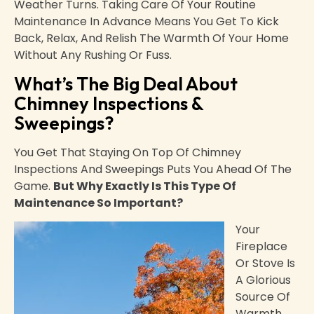
Weather Turns. Taking Care Of Your Routine
Maintenance In Advance Means You Get To Kick
Back, Relax, And Relish The Warmth Of Your Home
Without Any Rushing Or Fuss.
What’s The Big Deal About
Chimney Inspections &
Sweepings?
You Get That Staying On Top Of Chimney
Inspections And Sweepings Puts You Ahead Of The
Game.
But Why Exactly Is This Type Of
Maintenance So Important?
Your
Fireplace
Or Stove Is
A Glorious
Source Of
Warmth