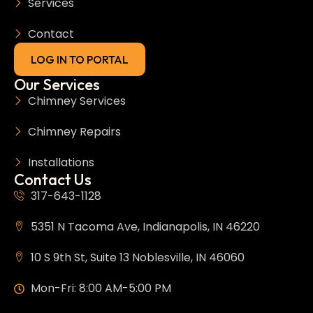
Services
Contact
LOG IN TO PORTAL
Our Services
Chimney Services
Chimney Repairs
Installations
Contact Us
317-643-1128
5351 N Tacoma Ave, Indianapolis, IN 46220
10 S 9th St, Suite 13 Noblesville, IN 46060
Mon-Fri: 8:00 AM-5:00 PM