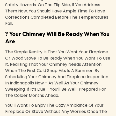
Safety Hazards. On The Flip Side, If You Address
Them Now, You Should Have Ample Time To Have
Corrections Completed Before The Temperatures
Fall.
?
Your Chimney Will Be Ready When You
Are
The Simple Reality Is That You Want Your Fireplace
Or Wood Stove To Be Ready When You Want To Use
It. Realizing That Your Chimney Needs Attention
When The First Cold Snap Hits Is A Bummer. By
Scheduling Your Chimney And Fireplace Inspection
In Indianapolis Now – As Well As Your Chimney
Sweeping, If It’s Due – You’ll Be Well-Prepared For
The Colder Months Ahead.
You’ll Want To Enjoy The Cozy Ambiance Of Your
Fireplace Or Stove Without Any Worries Once The