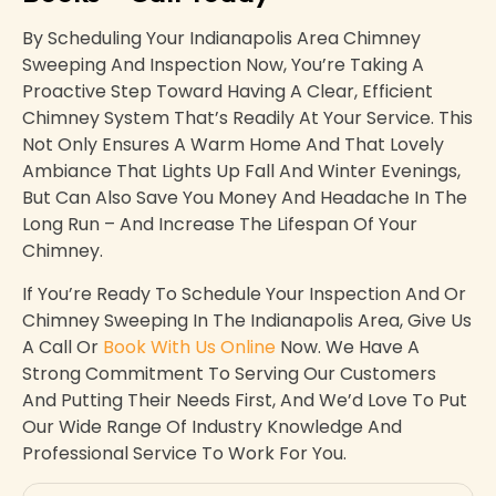
By Scheduling Your Indianapolis Area Chimney
Sweeping And Inspection Now, You’re Taking A
Proactive Step Toward Having A Clear, Efficient
Chimney System That’s Readily At Your Service. This
Not Only Ensures A Warm Home And That Lovely
Ambiance That Lights Up Fall And Winter Evenings,
But Can Also Save You Money And Headache In The
Long Run – And Increase The Lifespan Of Your
Chimney.
If You’re Ready To Schedule Your Inspection And Or
Chimney Sweeping In The Indianapolis Area, Give Us
A Call Or
Book With Us Online
Now. We Have A
Strong Commitment To Serving Our Customers
And Putting Their Needs First, And We’d Love To Put
Our Wide Range Of Industry Knowledge And
Professional Service To Work For You.