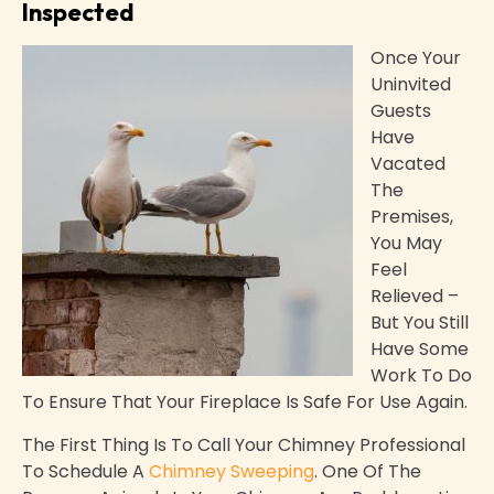
Inspected
Once Your
Uninvited
Guests
Have
Vacated
The
Premises,
You May
Feel
Relieved –
But You Still
Have Some
Work To Do
To Ensure That Your Fireplace Is Safe For Use Again.
The First Thing Is To Call Your Chimney Professional
To Schedule A
Chimney Sweeping
. One Of The