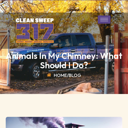
317-643-1128
Book Today
Animals In My Chimney: What
Should I Do?
HOME
/
BLOG