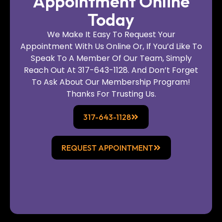
Appointment Online
Today
We Make It Easy To Request Your
Appointment With Us Online Or, If You’d Like To
Speak To A Member Of Our Team, Simply
Reach Out At 317-643-1128. And Don’t Forget
To Ask About Our Membership Program!
Thanks For Trusting Us.
317-643-1128
REQUEST APPOINTMENT