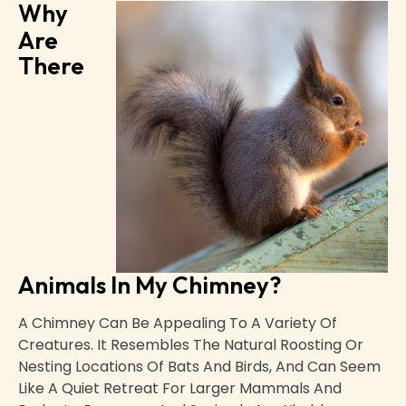
Why
Are
There
Animals In My Chimney?
A Chimney Can Be Appealing To A Variety Of
Creatures. It Resembles The Natural Roosting Or
Nesting Locations Of Bats And Birds, And Can Seem
Like A Quiet Retreat For Larger Mammals And