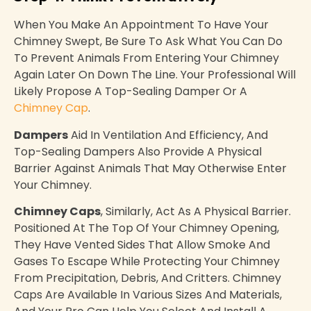
When You Make An Appointment To Have Your
Chimney Swept, Be Sure To Ask What You Can Do
To Prevent Animals From Entering Your Chimney
Again Later On Down The Line. Your Professional Will
Likely Propose A Top-Sealing Damper Or A
Chimney Cap
.
Dampers
Aid In Ventilation And Efficiency, And
Top-Sealing Dampers Also Provide A Physical
Barrier Against Animals That May Otherwise Enter
Your Chimney.
Chimney Caps
, Similarly, Act As A Physical Barrier.
Positioned At The Top Of Your Chimney Opening,
They Have Vented Sides That Allow Smoke And
Gases To Escape While Protecting Your Chimney
From Precipitation, Debris, And Critters. Chimney
Caps Are Available In Various Sizes And Materials,