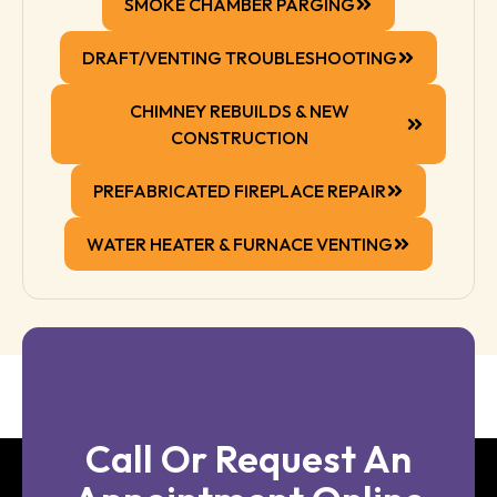
SMOKE CHAMBER PARGING
DRAFT/VENTING TROUBLESHOOTING
CHIMNEY REBUILDS & NEW
CONSTRUCTION
PREFABRICATED FIREPLACE REPAIR
WATER HEATER & FURNACE VENTING
Call Or Request An