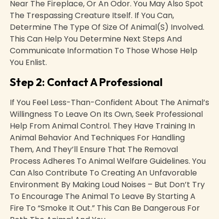
Near The Fireplace, Or An Odor. You May Also Spot
The Trespassing Creature Itself. If You Can,
Determine The Type Of Size Of Animal(s) Involved.
This Can Help You Determine Next Steps And
Communicate Information To Those Whose Help
You Enlist.
Step 2: Contact A Professional
If You Feel Less-Than-Confident About The Animal’s
Willingness To Leave On Its Own, Seek Professional
Help From Animal Control. They Have Training In
Animal Behavior And Techniques For Handling
Them, And They’ll Ensure That The Removal
Process Adheres To Animal Welfare Guidelines. You
Can Also Contribute To Creating An Unfavorable
Environment By Making Loud Noises – But Don’t Try
To Encourage The Animal To Leave By Starting A
Fire To “smoke It Out.” This Can Be Dangerous For