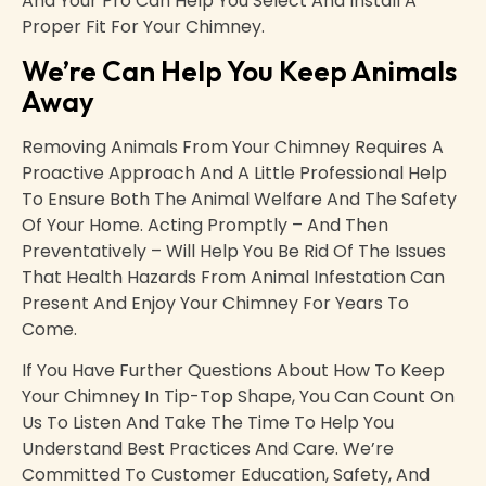
And Your Pro Can Help You Select And Install A
Proper Fit For Your Chimney.
We’re Can Help You Keep Animals
Away
Removing Animals From Your Chimney Requires A
Proactive Approach And A Little Professional Help
To Ensure Both The Animal Welfare And The Safety
Of Your Home. Acting Promptly – And Then
Preventatively – Will Help You Be Rid Of The Issues
That Health Hazards From Animal Infestation Can
Present And Enjoy Your Chimney For Years To
Come.
If You Have Further Questions About How To Keep
Your Chimney In Tip-Top Shape, You Can Count On
Us To Listen And Take The Time To Help You
Understand Best Practices And Care. We’re
Committed To Customer Education, Safety, And