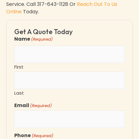
Service. Call
317-643-1128 Or
Reach Out To Us
Online
Today.
Get A Quote Today
Name
(Required)
First
Last
Email
(Required)
Phone
(Required)