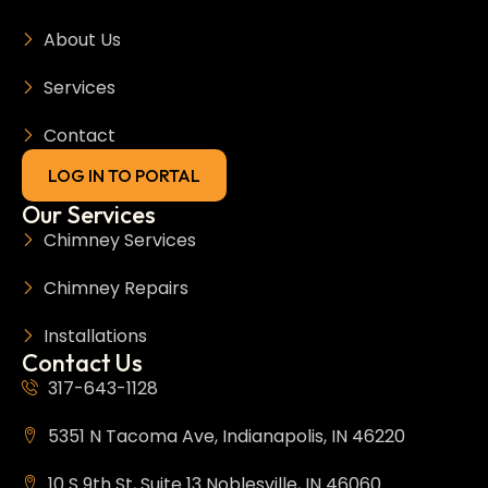
About Us
Services
Contact
LOG IN TO PORTAL
Our Services
Chimney Services
Chimney Repairs
Installations
Contact Us
317-643-1128
5351 N Tacoma Ave, Indianapolis, IN 46220
10 S 9th St, Suite 13 Noblesville, IN 46060