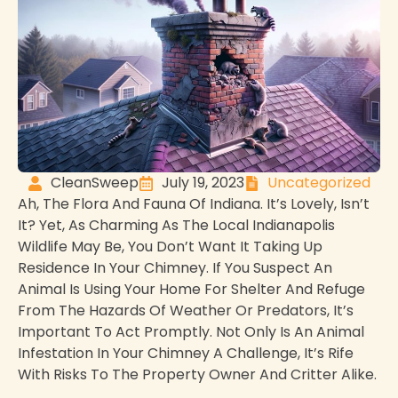
CleanSweep
July 19, 2023
Uncategorized
Ah, The Flora And Fauna Of Indiana. It’s Lovely, Isn’t
It? Yet, As Charming As The Local Indianapolis
Wildlife May Be, You Don’t Want It Taking Up
Residence In Your Chimney. If You Suspect An
Animal Is Using Your Home For Shelter And Refuge
From The Hazards Of Weather Or Predators, It’s
Important To Act Promptly. Not Only Is An Animal
Infestation In Your Chimney A Challenge, It’s Rife
With Risks To The Property Owner And Critter Alike.