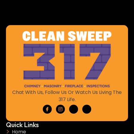
Chat With Us, Follow Us Or Watch Us Living The
317 Life.
Quick Links
Home