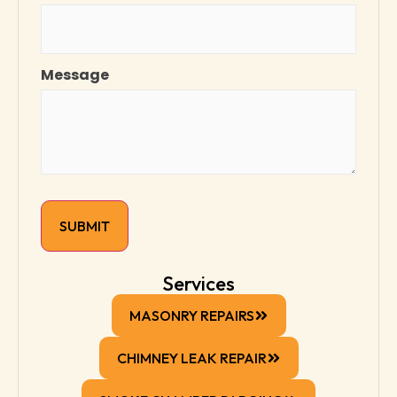
Message
Services
MASONRY REPAIRS
CHIMNEY LEAK REPAIR