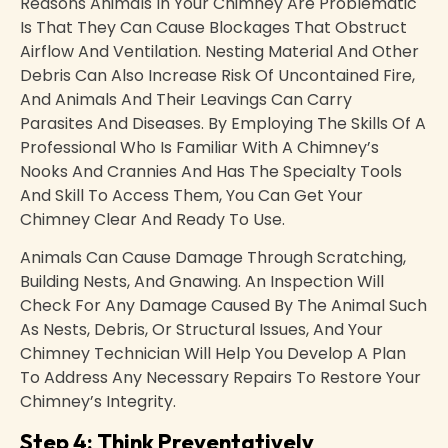
Reasons Animals In Your Chimney Are Problematic
Is That They Can Cause Blockages That Obstruct
Airflow And Ventilation. Nesting Material And Other
Debris Can Also Increase Risk Of Uncontained Fire,
And Animals And Their Leavings Can Carry
Parasites And Diseases. By Employing The Skills Of A
Professional Who Is Familiar With A Chimney’s
Nooks And Crannies And Has The Specialty Tools
And Skill To Access Them, You Can Get Your
Chimney Clear And Ready To Use.
Animals Can Cause Damage Through Scratching,
Building Nests, And Gnawing. An Inspection Will
Check For Any Damage Caused By The Animal Such
As Nests, Debris, Or Structural Issues, And Your
Chimney Technician Will Help You Develop A Plan
To Address Any Necessary Repairs To Restore Your
Chimney’s Integrity.
Step 4: Think Preventatively