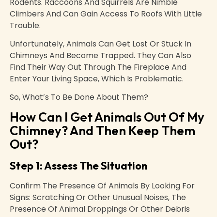
Rodents. Raccoons And Squirrels Are Nimble
Climbers And Can Gain Access To Roofs With Little
Trouble.
Unfortunately, Animals Can Get Lost Or Stuck In
Chimneys And Become Trapped. They Can Also
Find Their Way Out Through The Fireplace And
Enter Your Living Space, Which Is Problematic.
So, What’s To Be Done About Them?
How Can I Get Animals Out Of My
Chimney? And Then Keep Them
Out?
Step 1: Assess The Situation
Confirm The Presence Of Animals By Looking For
Signs: Scratching Or Other Unusual Noises, The
Presence Of Animal Droppings Or Other Debris