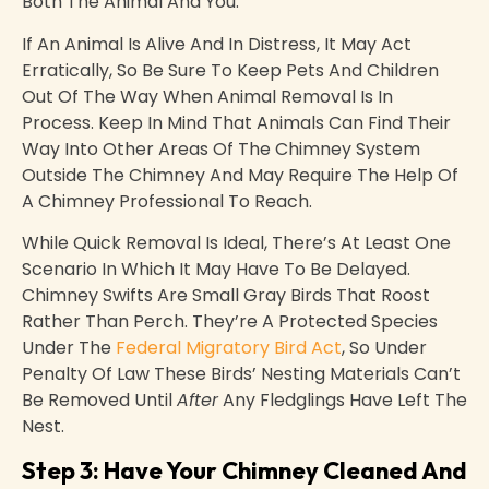
Both The Animal And You.
If An Animal Is Alive And In Distress, It May Act
Erratically, So Be Sure To Keep Pets And Children
Out Of The Way When Animal Removal Is In
Process. Keep In Mind That Animals Can Find Their
Way Into Other Areas Of The Chimney System
Outside The Chimney And May Require The Help Of
A Chimney Professional To Reach.
While Quick Removal Is Ideal, There’s At Least One
Scenario In Which It May Have To Be Delayed.
Chimney Swifts Are Small Gray Birds That Roost
Rather Than Perch. They’re A Protected Species
Under The
Federal Migratory Bird Act
, So Under
Penalty Of Law These Birds’ Nesting Materials Can’t
Be Removed Until
After
Any Fledglings Have Left The
Nest.
Step 3: Have Your Chimney Cleaned And